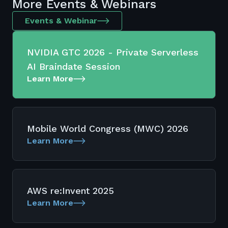
More Events & Webinars
Events & Webinar
NVIDIA GTC 2026 - Private Serverless
AI Braindate Session
Learn More
Mobile World Congress (MWC) 2026
Learn More
AWS re:Invent 2025
Learn More