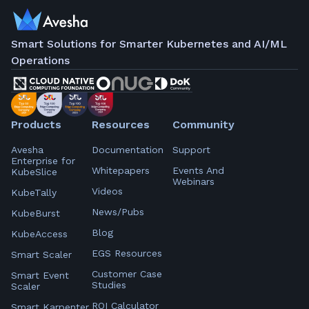
Smart Solutions for Smarter Kubernetes and AI/ML
Operations
Products
Resources
Community
Avesha
Documentation
Support
Enterprise for
Whitepapers
Events And
KubeSlice
Webinars
Videos
KubeTally
News/Pubs
KubeBurst
Blog
KubeAccess
EGS Resources
Smart Scaler
Customer Case
Smart Event
Studies
Scaler
ROI Calculator
Smart Karpenter