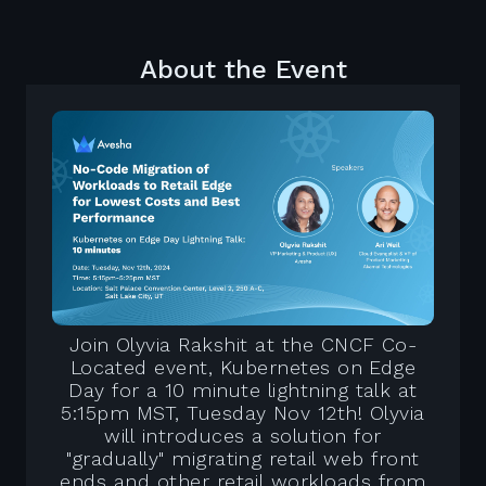
About the Event
Join Olyvia Rakshit at the CNCF Co-
Located event, Kubernetes on Edge
Day for a 10 minute lightning talk at
5:15pm MST, Tuesday Nov 12th! Olyvia
will introduces a solution for
"gradually" migrating retail web front
ends and other retail workloads from