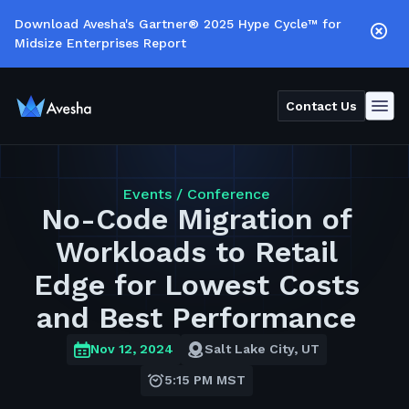
Download Avesha's Gartner® 2025 Hype Cycle™ for
Midsize Enterprises Report
Contact Us
Events /
Conference
No-Code Migration of
Workloads to Retail
Edge for Lowest Costs
and Best Performance
Nov 12, 2024
Salt Lake City, UT
5:15 PM MST