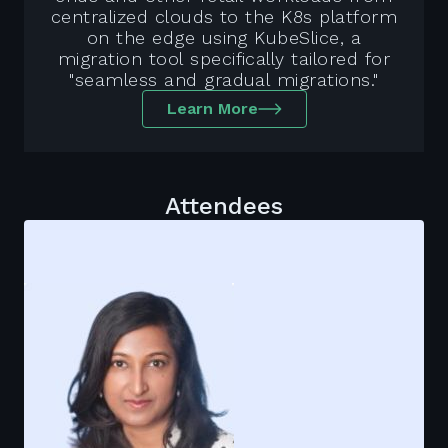
centralized clouds to the K8s platform
on the edge using KubeSlice, a
migration tool specifically tailored for
"seamless and gradual migrations."
Learn More
Attendees