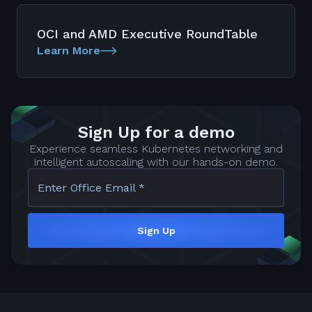
OCI and AMD Executive RoundTable
Learn More
Sign Up for a demo
Experience seamless Kubernetes networking and
intelligent autoscaling with our hands-on demo.
Enter Office Email *
Sign Up