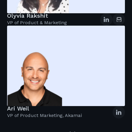
Olyvia Rakshit
VP of Product & Marketing
Ari Weil
VP of Product Marketing, Akamai