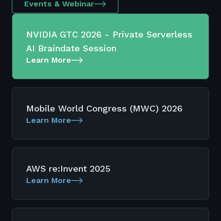
Events & Webinar
NVIDIA GTC 2026 - Private Serverless
AI Braindate Session
Learn More
Mobile World Congress (MWC) 2026
Learn More
AWS re:Invent 2025
Learn More