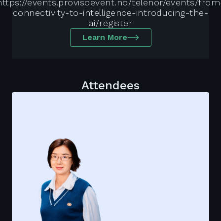
https://events.provisoevent.no/telenor/events/from
connectivity-to-intelligence-introducing-the-
ai/register
Learn More
Attendees