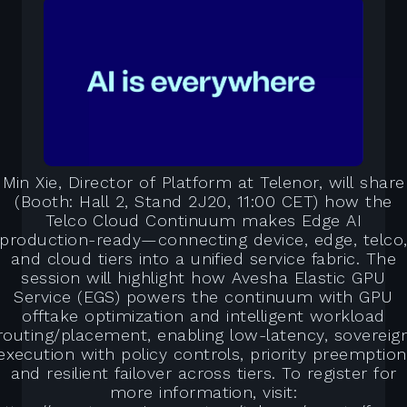
Min Xie, Director of Platform at Telenor, will share
(Booth: Hall 2, Stand 2J20, 11:00 CET) how the
Telco Cloud Continuum makes Edge AI
production-ready—connecting device, edge, telco
and cloud tiers into a unified service fabric. The
session will highlight how Avesha Elastic GPU
Service (EGS) powers the continuum with GPU
offtake optimization and intelligent workload
routing/placement, enabling low-latency, sovereig
execution with policy controls, priority preemption
and resilient failover across tiers. To register for
more information, visit: