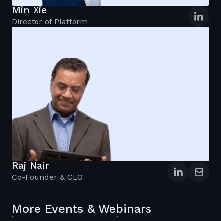
Min Xie
Director of Platform
Raj Nair
Co-Founder & CEO
More Events & Webinars