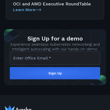
OCI and AMD Executive RoundTable
Learn More
Sign Up for a demo
Experience seamless Kubernetes networking and
intelligent autoscaling with our hands-on demo.
Enter Office Email *
Sign Up