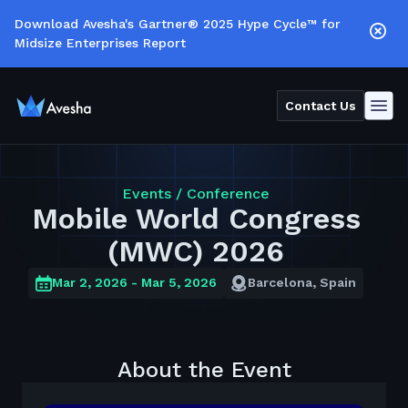
Download Avesha's Gartner® 2025 Hype Cycle™ for
Midsize Enterprises Report
Contact Us
Events /
Conference
Mobile World Congress
(MWC) 2026
Mar 2, 2026
- Mar 5, 2026
Barcelona, Spain
About the Event