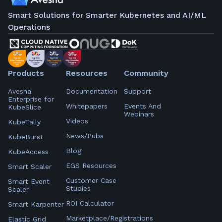
Smart Solutions for Smarter Kubernetes and AI/ML
Operations
Products
Resources
Community
Avesha
Documentation
Support
Enterprise for
Whitepapers
Events And
KubeSlice
Webinars
Videos
KubeTally
News/Pubs
KubeBurst
Blog
KubeAccess
EGS Resources
Smart Scaler
Customer Case
Smart Event
Studies
Scaler
ROI Calculator
Smart Karpenter
Marketplace/Registrations
Elastic Grid