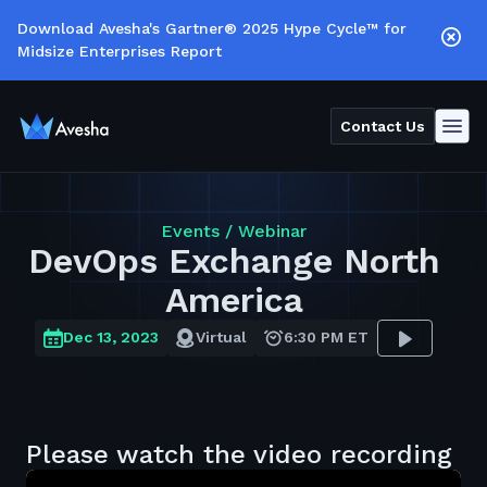
Download Avesha's Gartner® 2025 Hype Cycle™ for
Midsize Enterprises Report
Contact Us
Events /
Webinar
DevOps Exchange North
America
Dec 13, 2023
Virtual
6:30 PM ET
Please watch the video recording