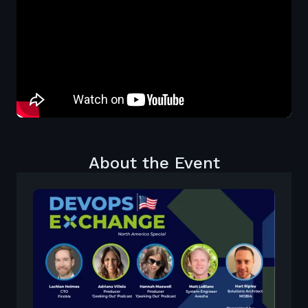
About the Event