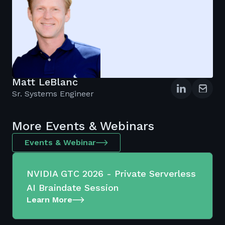
Matt LeBlanc
Sr. Systems Engineer
More Events & Webinars
Events & Webinar
NVIDIA GTC 2026 - Private Serverless
AI Braindate Session
Learn More