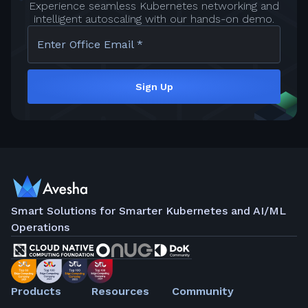
Experience seamless Kubernetes networking and
intelligent autoscaling with our hands-on demo.
Enter Office Email *
Sign Up
Smart Solutions for Smarter Kubernetes and AI/ML
Operations
Products
Resources
Community