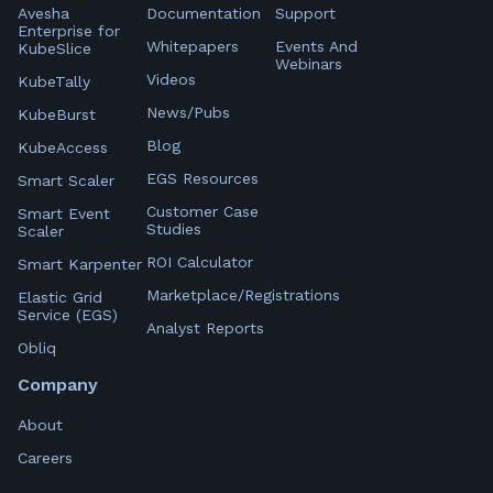
Avesha
Documentation
Support
Enterprise for
Whitepapers
Events And
KubeSlice
Webinars
Videos
KubeTally
News/Pubs
KubeBurst
Blog
KubeAccess
EGS Resources
Smart Scaler
Customer Case
Smart Event
Studies
Scaler
ROI Calculator
Smart Karpenter
Marketplace/Registrations
Elastic Grid
Service (EGS)
Analyst Reports
Obliq
Company
About
Careers