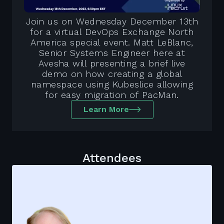
Join us on Wednesday December 13th
for a virtual DevOps Exchange North
America special event. Matt LeBlanc,
Senior Systems Engineer here at
Avesha will presenting a brief live
demo on how creating a global
namespace using Kubeslice allowing
for easy migration of PacMan.
Learn More
Attendees