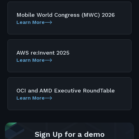
Mobile World Congress (MWC) 2026
Learn More
AWS re:Invent 2025
Learn More
OCI and AMD Executive RoundTable
Learn More
Sign Up for a demo