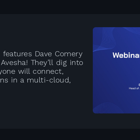
es features Dave Comery
vesha! They’ll dig into
one will connect,
ns in a multi-cloud,