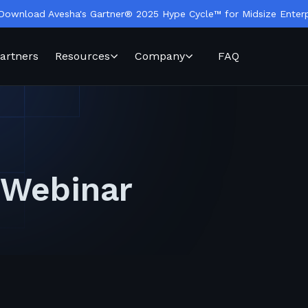
Download Avesha's Gartner® 2025 Hype Cycle™ for Midsize Enterp
artners
Resources
Company
FAQ
 Webinar