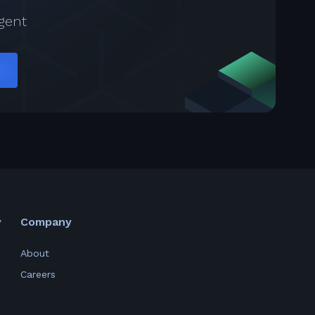
gent
y
Company
About
Careers