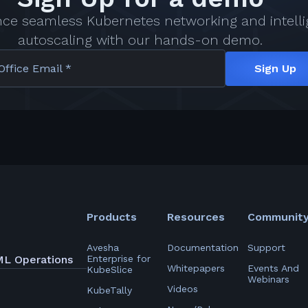
nce seamless Kubernetes networking and intelli
autoscaling with our hands-on demo.
Office Email *
Sign Up
Products
Resources
Communit
Avesha
Documentation
Support
ML Operations
Enterprise for
Whitepapers
Events And
KubeSlice
Webinars
Videos
KubeTally