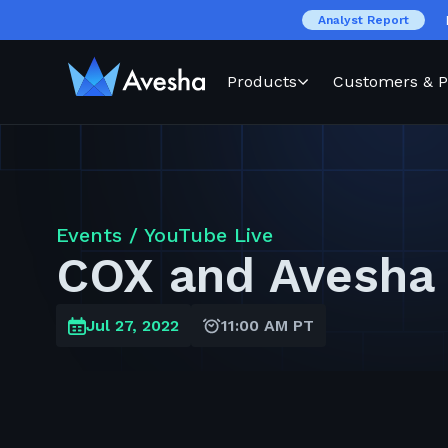
Analyst Report
Products
Customers & P
Events /
YouTube Live
COX and Avesha
Jul 27, 2022
11:00 AM PT