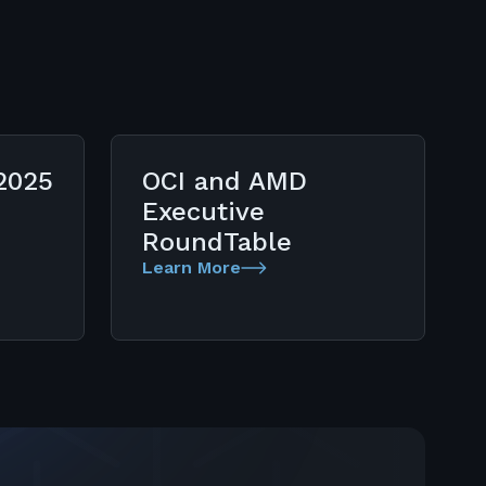
2025
OCI and AMD
Executive
RoundTable
Learn More