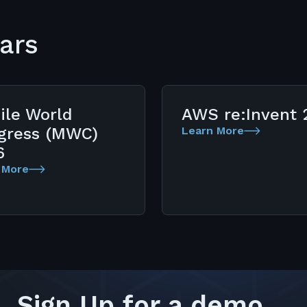
ars
ile World
AWS re:Invent 
gress (MWC)
Learn More
6
 More
Sign Up for a demo