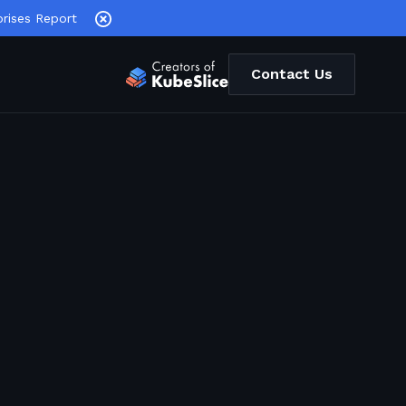
rises Report
Contact Us