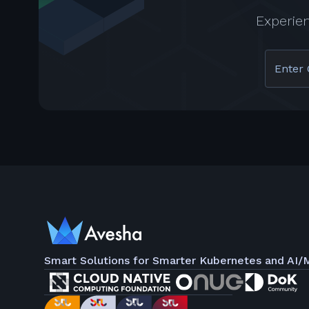
Experie
Enter 
Smart Solutions for Smarter Kubernetes and AI/