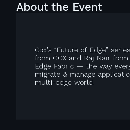
About the Event
Cox’s “Future of Edge” seri
from COX and Raj Nair from A
Edge Fabric — the way every
migrate & manage applicatio
multi-edge world.