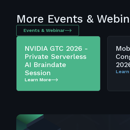
More Events & Webin
Events & Webinar
NVIDIA GTC 2026 -
Mob
Private Serverless
Con
AI Braindate
202
Session
Learn
Learn More