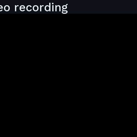
eo recording