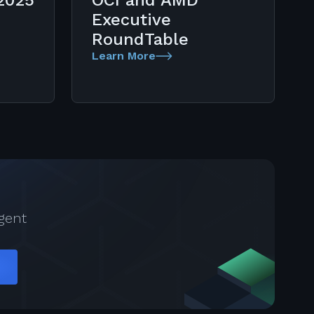
2025
OCI and AMD
Executive
RoundTable
Learn More
gent