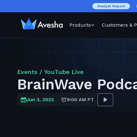
Analyst Report
Products
Customers & P
Events /
YouTube Live
BrainWave Podc
Jun 3, 2022
9:00 AM PT