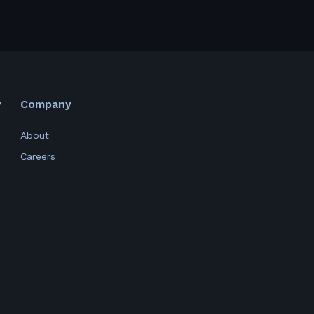
y
Company
About
Careers