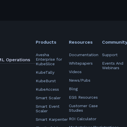
Products
Resources
Communit
Avesha
Documentation
Support
ML Operations
Enterprise for
Whitepapers
Events And
KubeSlice
Webinars
Videos
KubeTally
News/Pubs
KubeBurst
Blog
KubeAccess
EGS Resources
Smart Scaler
Customer Case
Smart Event
Studies
Scaler
ROI Calculator
Smart Karpenter