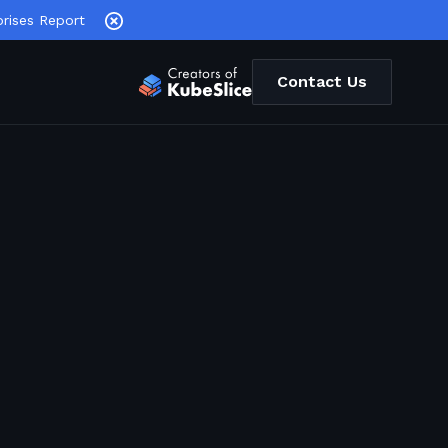
rises Report
Contact Us