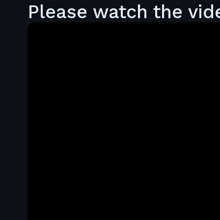
Please watch the vid