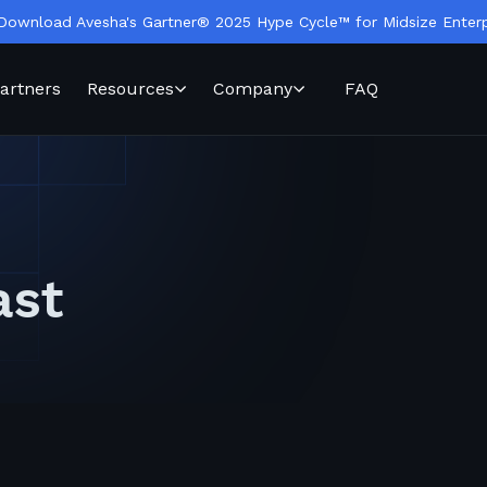
Download Avesha's Gartner® 2025 Hype Cycle™ for Midsize Enterp
artners
Resources
Company
FAQ
ast