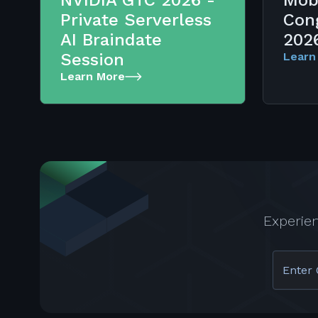
NVIDIA GTC 2026 -
Mob
Private Serverless
Con
AI Braindate
202
Session
Learn
Learn More
Experie
Enter 