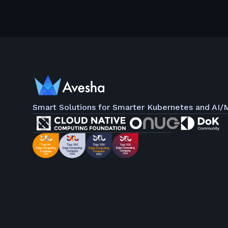
Smart Solutions for Smarter Kubernetes and AI/