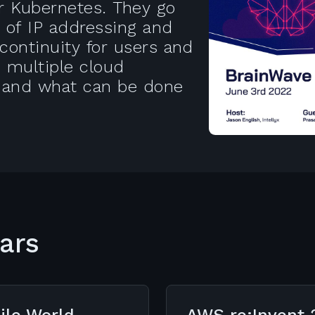
er Kubernetes. They go
s of IP addressing and
continuity for users and
s multiple cloud
 and what can be done
ars