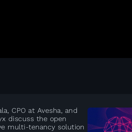
ala, CPO at Avesha, and
lyx discuss the open
ve multi-tenancy solution