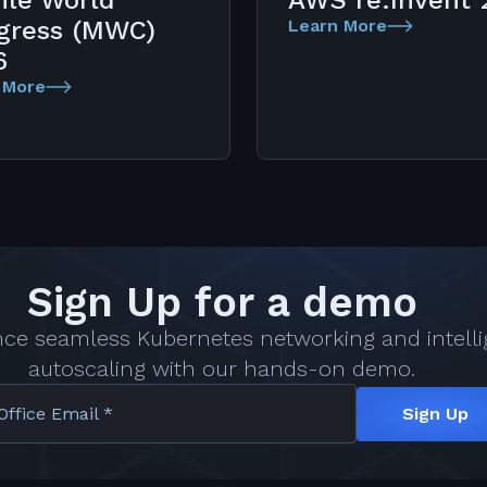
ile World
AWS re:Invent 
gress (MWC)
Learn More
6
 More
Sign Up for a demo
nce seamless Kubernetes networking and intelli
autoscaling with our hands-on demo.
Office Email *
Sign Up