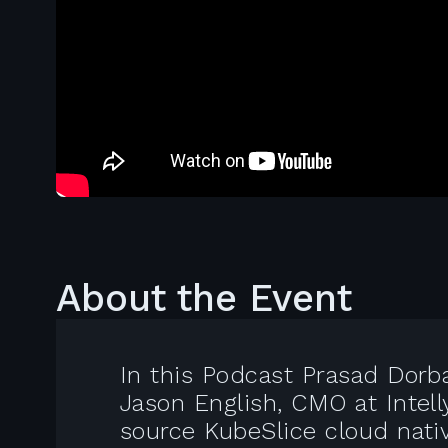
About the Event
In this Podcast Prasad Dorb
Jason English, CMO at Intel
source KubeSlice cloud nati