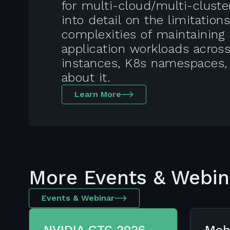
for multi-cloud/multi-clust
into detail on the limitation
complexities of maintaining 
application workloads acros
instances, K8s namespaces,
about it.
Learn More
More Events & Webin
Events & Webinar