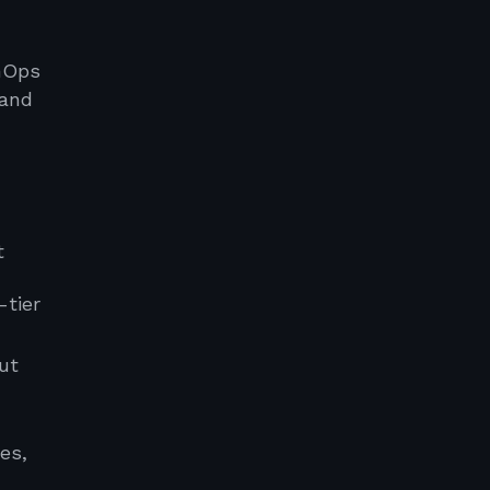
inOps
 and
t
-tier
ut
es,