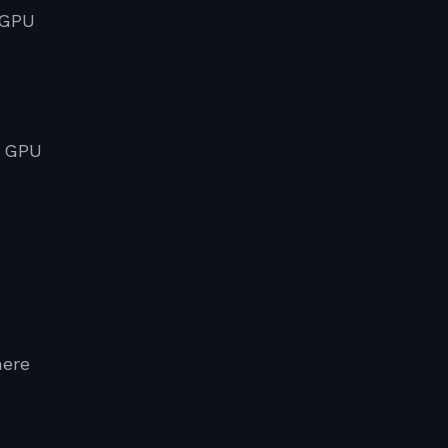
 GPU
l GPU
here