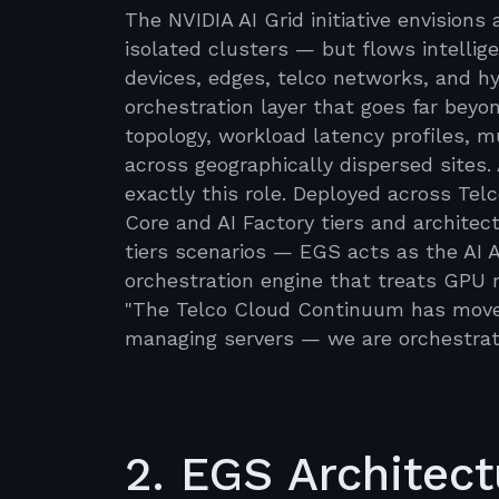
The NVIDIA AI Grid initiative envision
isolated clusters — but flows intellig
devices, edges, telco networks, and hyp
orchestration layer that goes far bey
topology, workload latency profiles, 
across geographically dispersed sites. 
exactly this role. Deployed across Te
Core and AI Factory tiers and archite
tiers scenarios — EGS acts as the AI 
orchestration engine that treats GPU r
"The Telco Cloud Continuum has moved 
managing servers — we are orchestrat
2. EGS Architectu