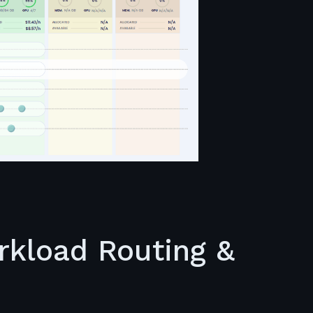
orkload Routing &