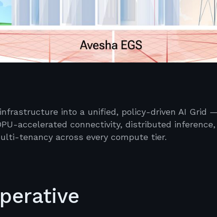
frastructure into a unified, policy-driven AI Grid 
PU-accelerated connectivity, distributed inference,
lti-tenancy across every compute tier.
mperative