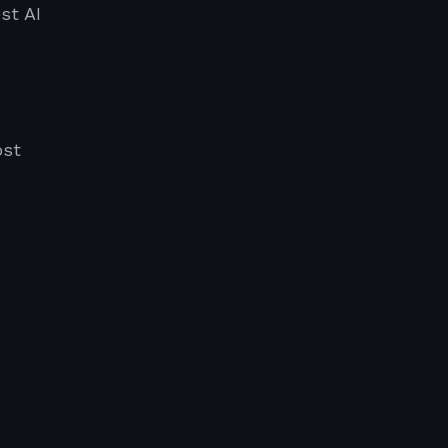
st AI
ost