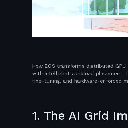
How EGS transforms distributed GPU in
with intelligent workload placement, D
fine-tuning, and hardware-enforced mu
1. The AI Grid I