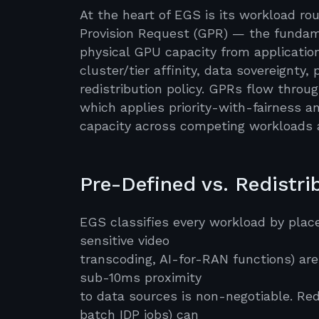
At the heart of EGS is its workload 
Provision Request (GPR) — the fundame
physical GPU capacity from applicatio
cluster/tier affinity, data sovereignty,
redistribution policy. GPRs flow throu
which applies priority-with-fairness 
capacity across competing workloads 
Pre-Defined vs. Redistr
EGS classifies every workload by place
sensitive video
transcoding, AI-for-RAN functions) are
sub-10ms proximity
to data sources is non-negotiable. Red
batch IDP jobs) can