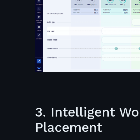
3. Intelligent W
Placement