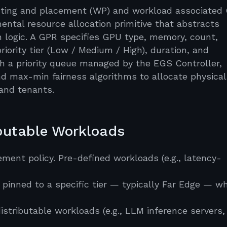
routing and placement (WP) and workload associated
ntal resource allocation primitive that abstracts
n logic. A GPR specifies GPU type, memory, count,
 priority tier (Low / Medium / High), duration, and
gh a priority queue managed by the EGS Controller,
and max-min fairness algorithms to allocate physica
and tenants.
ibutable Workloads
ment policy. Pre-defined workloads (e.g., latency-
 pinned to a specific tier — typically Far Edge — w
istributable workloads (e.g., LLM inference servers,