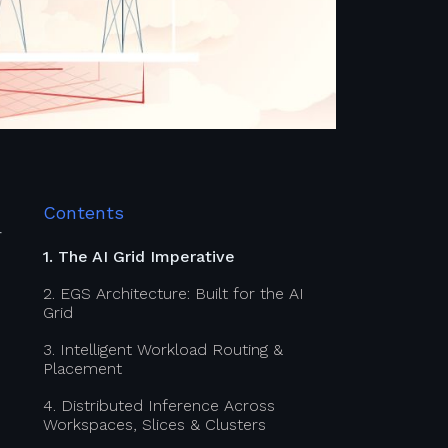
Contents
—
1. The AI Grid Imperative
2. EGS Architecture: Built for the AI
Grid
3. Intelligent Workload Routing &
Placement
4. Distributed Inference Across
Workspaces, Slices & Clusters