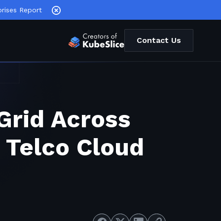
rises Report
Contact Us
Grid Across
 Telco Cloud