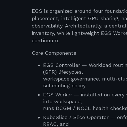
EGS is organized around four foundatio
placement, intelligent GPU sharing, 
observability. Architecturally, a centr
inventory, while lightweight EGS Work
continuum.
Core Components
EGS Controller — Workload routi
(GPR) lifecycles,
workspace governance, multi-clust
scheduling policy.
EGS Worker — installed on every 
into workspace,
runs DCGM / NCCL health checks, 
KubeSlice / Slice Operator — enf
RBAC, and