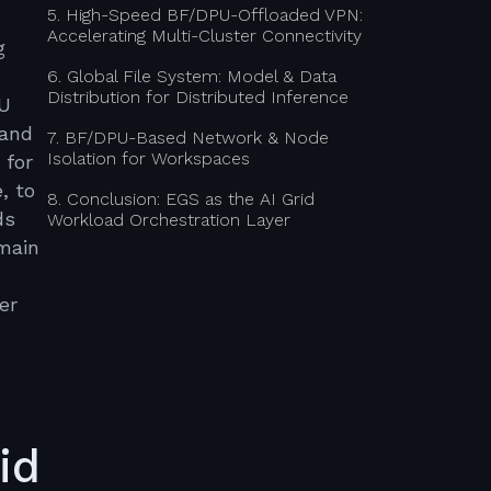
5. High-Speed BF/DPU-Offloaded VPN:
Accelerating Multi-Cluster Connectivity
g
6. Global File System: Model & Data
Distribution for Distributed Inference
PU
mand
7. BF/DPU-Based Network & Node
Isolation for Workspaces
 for
, to
8. Conclusion: EGS as the AI Grid
ds
Workload Orchestration Layer
omain
er
id