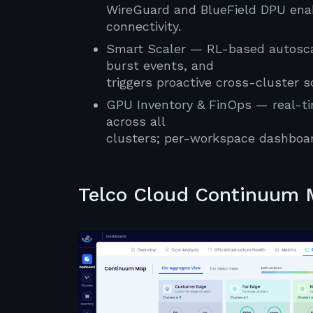
WireGuard and BlueField DPU enab
connectivity.
Smart Scaler — RL-based autoscal
burst events, and
triggers proactive cross-cluster 
GPU Inventory & FinOps — real-tim
across all
clusters; per-workspace dashboar
Telco Cloud Continuum