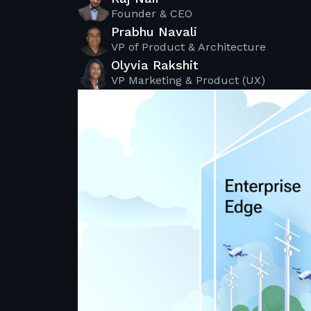
Founder & CEO
Prabhu Navali
VP of Product & Architecture
Olyvia Rakshit
VP Marketing & Product (UX)