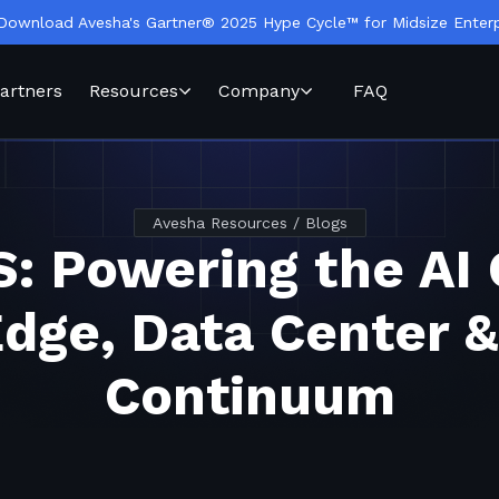
Download Avesha's Gartner® 2025 Hype Cycle™ for Midsize Enterp
artners
Resources
Company
FAQ
Avesha Resources / Blogs
: Powering the AI 
Edge, Data Center &
Continuum