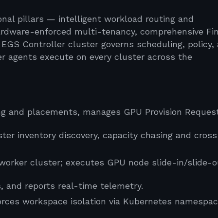
nal pillars — intelligent workload routing and
hardware-enforced multi-tenancy, comprehensive F
al EGS Controller cluster governs scheduling, policy,
er agents execute on every cluster across the
ng and placements, manages GPU Provision Reques
er inventory discovery, capacity chasing and cross
worker cluster; executes GPU node slide-in/slide-o
and reports real-time telemetry.
orces workspace isolation via Kubernetes namespac