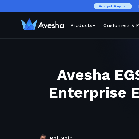
Analyst Report
Products
Customers & P
Avesha EGS
Enterprise 
Raj Nair