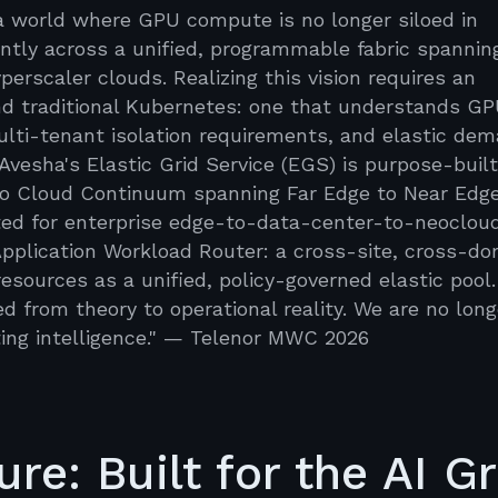
s a world where GPU compute is no longer siloed in
ently across a unified, programmable fabric spannin
erscaler clouds. Realizing this vision requires an
ond traditional Kubernetes: one that understands G
multi-tenant isolation requirements, and elastic de
Avesha's Elastic Grid Service (EGS) is purpose-built
lco Cloud Continuum spanning Far Edge to Near Edge
cted for enterprise edge-to-data-center-to-neoclou
Application Workload Router: a cross-site, cross-d
esources as a unified, policy-governed elastic pool.
from theory to operational reality. We are no long
ing intelligence." — Telenor MWC 2026
re: Built for the AI Gr