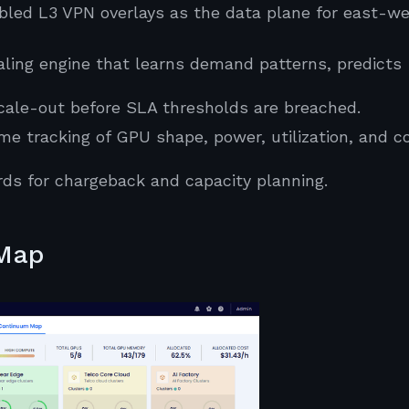
led L3 VPN overlays as the data plane for east-we
ing engine that learns demand patterns, predicts
scale-out before SLA thresholds are breached.
e tracking of GPU shape, power, utilization, and c
ds for chargeback and capacity planning.
 Map